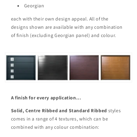
Georgian
each with their own design appeal. All of the
designs shown are available with any combination
of finish (excluding Georgian panel) and colour.
A finish for every application...
Solid, Centre Ribbed and Standard Ribbed
styles
comes in a range of 4 textures, which can be
combined with any colour combination: