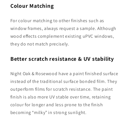
Colour Matching
For colour matching to other finishes such as
window frames, always request a sample. Although
wood effects complement existing uPVC windows,
they do not match precisely.
Better scratch resistance & UV stability
Night Oak & Rosewood have a paint finished surface
instead of the traditional surface bonded film. They
outperform films for scratch resistance. The paint
finish is also more UV stable over time, retaining
colour for longer and less prone to the finish
becoming “milky” in strong sunlight.