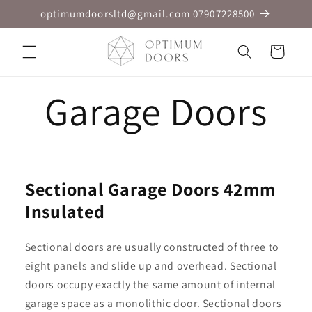
Skip to
optimumdoorsltd@gmail.com 07907228500
content
Cart
Garage Doors
Sectional Garage Doors 42mm
Insulated
Sectional doors are usually constructed of three to
eight panels and slide up and overhead. Sectional
doors occupy exactly the same amount of internal
garage space as a monolithic door. Sectional doors