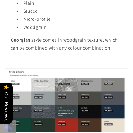
Plain
Stucco
Micro-profile
Woodgrain
Georgian
style comes in woodgrain texture, which
can be combined with any colour combination:
Our Reviews