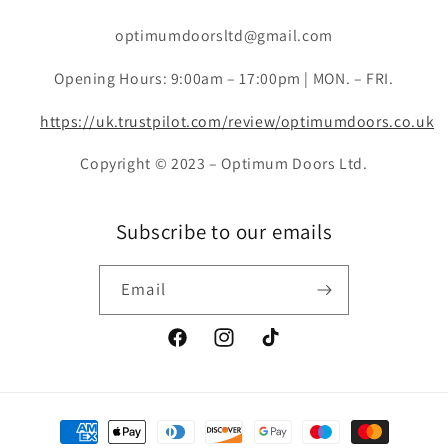
optimumdoorsltd@gmail.com
Opening Hours: 9:00am – 17:00pm | MON. – FRI.
https://uk.trustpilot.com/review/optimumdoors.co.uk
Copyright © 2023 – Optimum Doors Ltd.
Subscribe to our emails
Email
Facebook
Instagram
TikTok
Payment