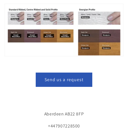
Send us a request
Aberdeen AB22 8FP
+447907228500