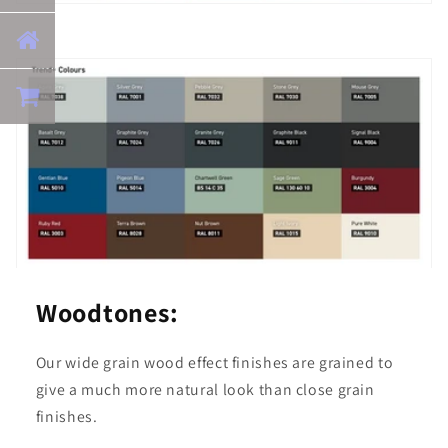
Woodtones:
Our wide grain wood effect finishes are grained to
give a much more natural look than close grain
finishes.