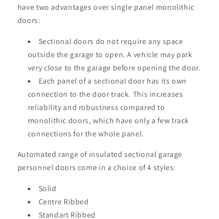
have two advantages over single panel monolithic
doors:
Sectional doors do not require any space
outside the garage to open. A vehicle may park
very close to the garage before opening the door.
Each panel of a sectional door has its own
connection to the door track. This increases
reliability and robustness compared to
monolithic doors, which have only a few track
connections for the whole panel.
Automated range of insulated sectional garage
personnel doors come in a choice of 4 styles:
Solid
Centre Ribbed
Standart Ribbed